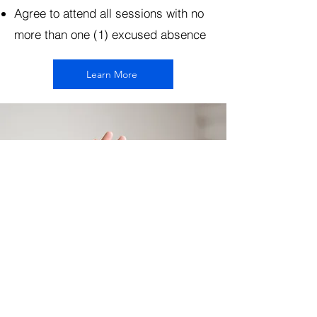
Agree to attend all sessions with no
more than one (1) excused absence
Learn More