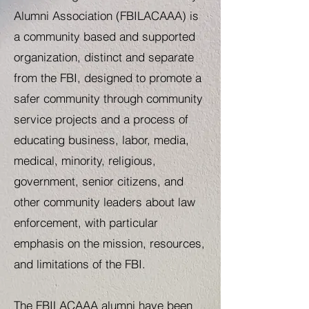
Alumni Association (FBILACAAA) is
a community based and supported
organization, distinct and separate
from the FBI, designed to promote a
safer community through community
service projects and a process of
educating business, labor, media,
medical, minority, religious,
government, senior citizens, and
other community leaders about law
enforcement, with particular
emphasis on the mission, resources,
and limitations of the FBI.
The FBILACAAA alumni have been