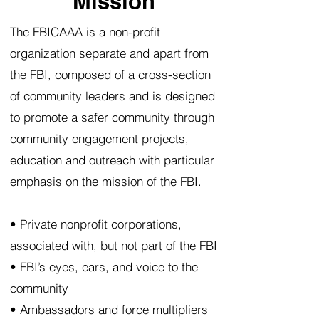
Mission
The FBICAAA is a non-profit
organization separate and apart from
the FBI, composed of a cross-section
of community leaders and is designed
to promote a safer community through
community engagement projects,
education and outreach with particular
emphasis on the mission of the FBI.
• Private nonprofit corporations,
associated with, but not part of the FBI
• FBI’s eyes, ears, and voice to the
community
• Ambassadors and force multipliers