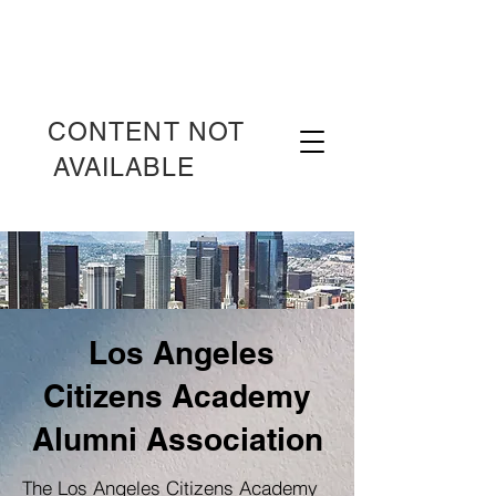
CONTENT NOT
AVAILABLE
OT
Los Angeles
Citizens Academy
Alumni Association
The Los Angeles Citizens Academy