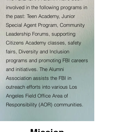
involved in the following programs in
the past: Teen Academy, Junior
Special Agent Program, Community
Leadership Forums, supporting
Citizens Academy classes, safety
fairs, Diversity and Inclusion
programs and promoting FBI careers
and initiatives. The Alumni
Association assists the FBI in
outreach efforts into various Los
Angeles Field Office Area of
Responsibility (AOR) communities.