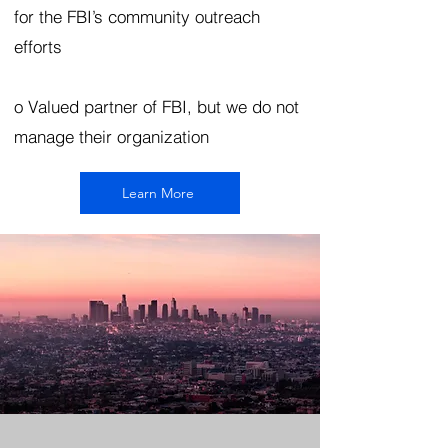
for the FBI’s community outreach
efforts
o Valued partner of FBI, but we do not
manage their organization
Learn More