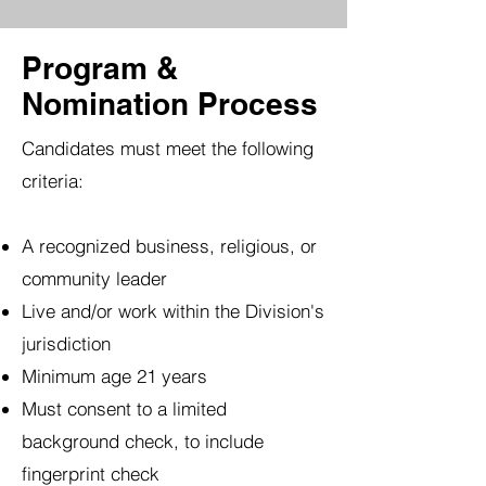
Program &
Nomination Process
Candidates must meet the following
criteria:
A recognized business, religious, or
community leader
Live and/or work within the Division's
jurisdiction
Minimum age 21 years
Must consent to a limited
background check, to include
fingerprint check