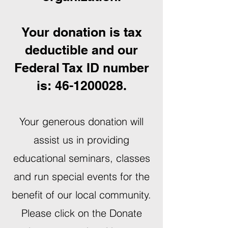
Your donation is tax
deductible and our
Federal Tax ID number
is:
46-1200028
.
Your generous donation will
assist us in providing
educational seminars, classes
and run special events for the
benefit of our local community.
Please click on the Donate