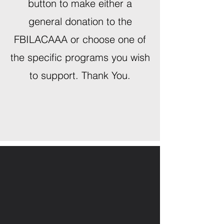
button to make either a
general donation to the
FBILACAAA or choose one of
the specific programs you wish
to support. Thank You.