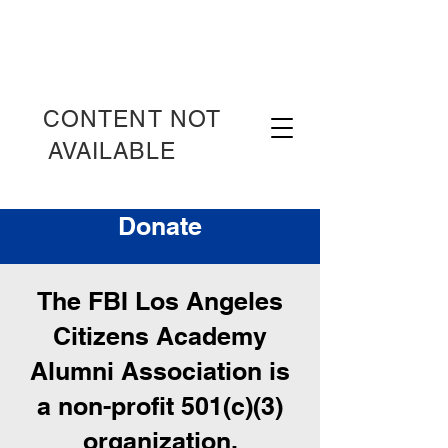
CONTENT NOT
AVAILABLE
OT
Donate
The FBI Los Angeles
Citizens Academy
Alumni Association is
a non-profit 501(c)(3)
organization.